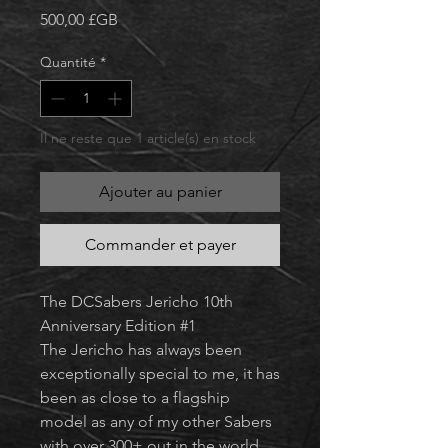
Prix
500,00 £GB
Quantité
*
Il ne reste que 1 article(s) en stock
Ajouter au panier
Commander et payer
The DCSabers Jericho 10th
Anniversary Edition #1
The Jericho has always been
exceptionally special to me, it has
been as close to a flagship
model as any of my other Sabers
with over 300+ out in the world.