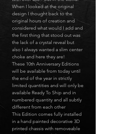
When I looked at the original
design I thought back to the
original hours of creation and
considered what would I add and
the first thing that stood out was
the lack of a crystal reveal but
also I always wanted a slim center
choke and here they are!
These 10th Anniversary Editions
will be available from today until
the end of the year in strictly
limited quantities and will only be
available Ready To Ship and in
numbered quantity and all subtly
different from each other
This Edition comes fully installed
in a hand painted decorative 3D
printed chassis with removeable