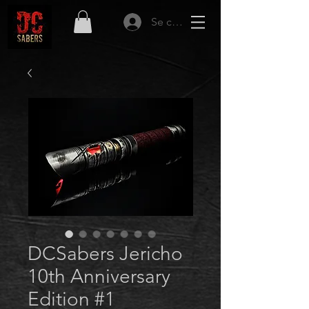
Se connecter
DCSabers Jericho
10th Anniversary
Edition #1