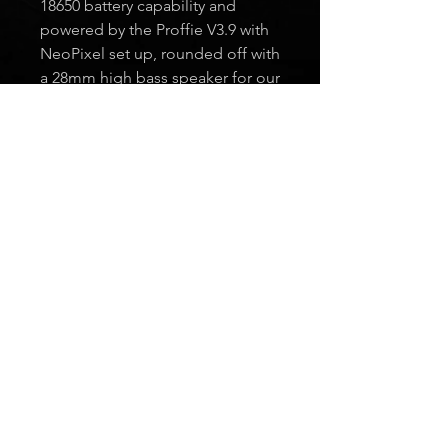
18650 battery capability and
powered by the Proffie V3.9 with
NeoPixel set up, rounded off with
a 28mm high bass speaker for our
signature booming sound.
Subscribe To Our Newsletter ! 
Don’t Miss Out On Exclusives and 
Updates!
Email
*
Join
I want to subscribe to your 
mailing list.
*