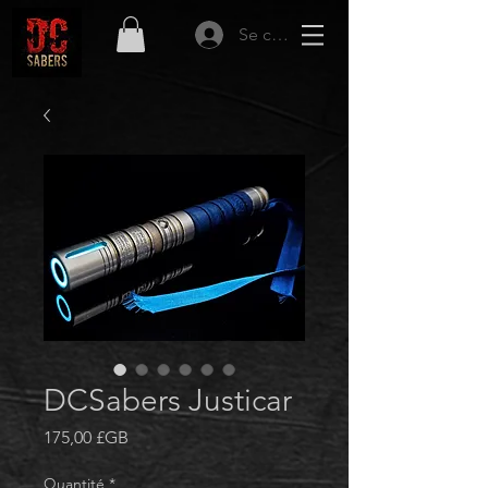
Se connecter
DCSabers Justicar
Prix
175,00 £GB
Quantité
*