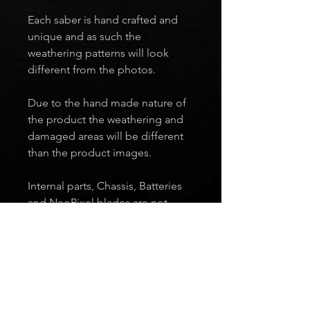
Each saber is hand crafted and
unique and as such the
weathering patterns will look
different from the photos.
Due to the hand made nature of
the product the weathering and
damaged areas will be different
than the product images.
Internal parts, Chassis, Batteries
and NeoPixel blades are not
included.
Ready To Ship
Every saber you see in the Ready to
Ship section is complete and in stock