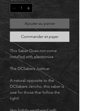
Ajouter au panier
Commander et payer
This Saber Does not come
installed with electronics
The DCSabers Justicar
A natural opposite to the
DCSabers Jericho, this saber is
one for those thar follow the
light!
Very lightly weathered with