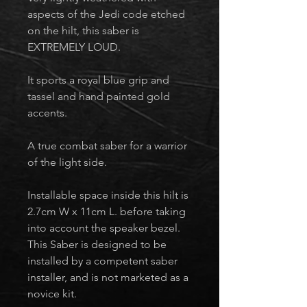
aspects of the Jedi code etched
on the hilt, this saber is
EXTREMELY LOUD.
It sports a royal blue grip and
tassel and hand painted gold
accents.
A true combat saber for a warrior
of the light side.
Installable space inside this hilt is
2.7cm W x 11cm L. before taking
into account the speaker bezel.
This Saber is designed to be
installed by a competent saber
installer, and is not marketed as a
novice kit.