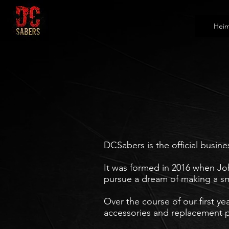
Hei
DCSabers is the official busine
It was formed in 2016 when Joh
pursue a dream of making a
sm
Over the course of our first ye
accessories and replacement p