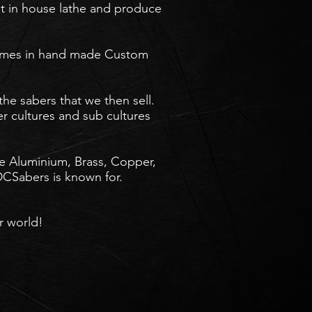
st in house lathe and produce
 names in hand made Custom
the sabers that we then sell.
er cultures and sub cultures
ude Aluminium, Brass, Copper,
CSabers is known for.
 world!​