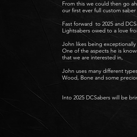
From this we could then go ahe
our first ever full custom sab
Fast forward to 2025 and DCS
Lightsabers owed to a love fro
John likes being exceptionally 
One of the aspects he is known 
that we are interested in,
John uses many different types
Wood, Bone and some precious
Into 2025 DCSabers will be br