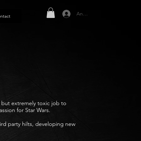
Anmelden
ntact
but extremely toxic job to
ssion for Star Wars.
ird party hilts, developing new