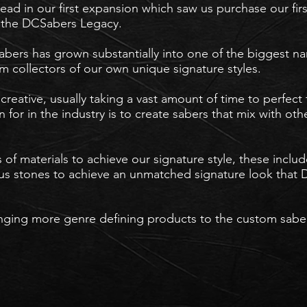
ad in our first expansion which saw us purchase our fir
er the DCSabers Legacy.
abers has grown substantially into one of the biggest
m collectors of our own unique signature styles.
creative, usually taking a vast amount of time to perfect 
for in the industry is to create sabers that mix with oth
 of materials to achieve our signature style, these incl
 stones to achieve an unmatched signature look that D
inging more genre defining products to the custom saber