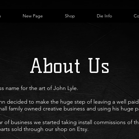
m
New Page
Shop
Die Info
Co
About Us
ss name for the art of John Lyle.
n decided to make the huge step of leaving a well paid 
all family
owned creative business and using his huge pa
ar of business we started taking install commissions of th
arts sold through our shop on Etsy.