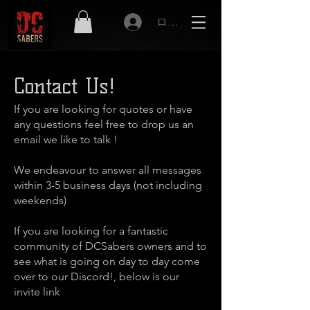
ログイン
Contact Us!
If you are looking for quotes or have
any questions feel free to drop us an
email we like to talk !
We endeavour to answer all messages
within 3-5 business days (not including
weekends)
If you are looking for a fantastic
community of DCSabers owners and to
see what is going on day to day come
over to our Discord!, below is our
invite link