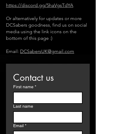
https://discord.gg/5haVgsTdYA
Or alternatively for updates or more
DCSabers goodness, find us on social
media using the link icons on the
bottom of this page :)
Email:
DCSabersUK@gmail.com
Contact us
First name
*
Last name
Email
*