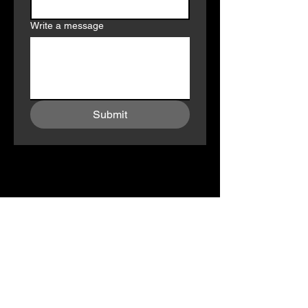
Write a message
Submit
Subscribe To Our Newsletter ! 
Don’t Miss Out On Exclusives and 
Updates!
Email
*