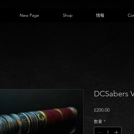
New Page
Shop
情報
Co
DCSabers 
価
£200.00
格
数量
*