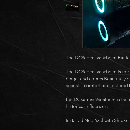
The DCSabers Vanaheim Battle
The DCSabers Vanaheim is the 
range, and comes Beautifully e
accents, comfortable textured 
the DCSabers Vanaheim is the 
historical influences.
Installed NeoPixel with Shtokc