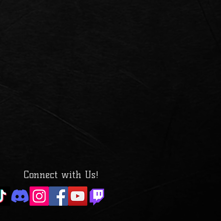
Connect with Us!