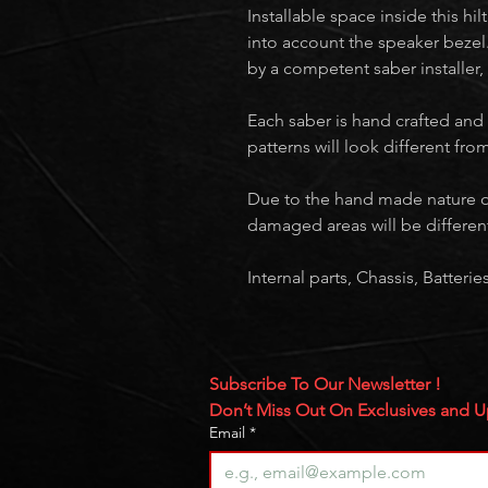
Installable space inside this hi
into account the speaker bezel.
by a competent saber installer,
Each saber is hand crafted and
patterns will look different fr
Due to the hand made nature o
damaged areas will be differen
Internal parts, Chassis, Batter
Subscribe To Our Newsletter ! 
Don’t Miss Out On Exclusives and 
Email
*