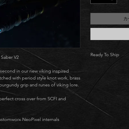
カ
Ready To Ship
 Saber V2
Every saber you see i
second in our new viking inspired
complete and in sto
Once you place your 
tched with period style knot work, brass
ships within 5–7 bus
burgundy grip and runes of viking lore.
collection.
perfect cross over from SCFI and
ustomworx NeoPixel internals