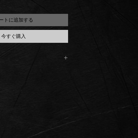
ートに追加する
今すぐ購入
n the Ready to Ship section is
ck
order, the Ready to Ship Saber
iness days, on our next DHL