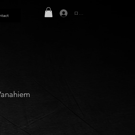
ログイン
ntact
Vanahiem