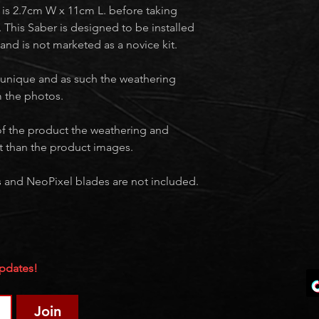
lt is 2.7cm W x 11cm L. before taking
 This Saber is designed to be installed
 and is not marketed as a novice kit.
 unique and as such the weathering
om the photos.
f the product the weathering and
t than the product images.
ies and NeoPixel blades are not included.
Updates!
Join