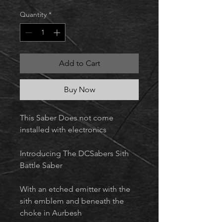
Quantity
*
Add to Cart
Buy Now
This Saber Does not come
installed with electronics
Introducing The DCSabers Sith
Battle Saber
With an etched emitter with the
sith emblem and beneath the
choke in Aurbesh