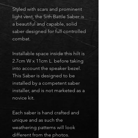
Styled with scars and prominent
light vent, the Sith Battle Saber is
a beautiful and capable, solid
saber designed for full controlled
combat.
Installable space inside this hilt is
2.7cm W x 11cm L. before taking
into account the speaker bezel.
This Saber is designed to be
installed by a competent saber
installer, and is not marketed as a
novice kit.
Each saber is hand crafted and
unique and as such the
weathering patterns will look
different from the photos.