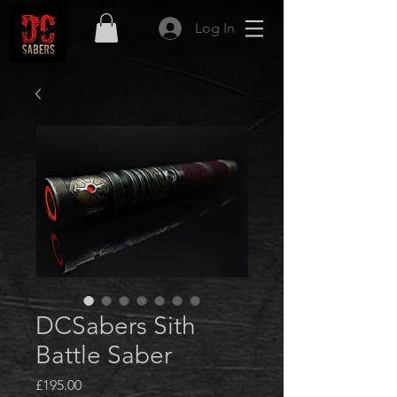
Log In
DCSabers Sith
Battle Saber
Price
£195.00